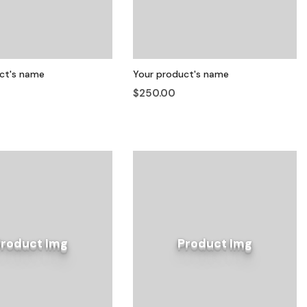
ct's name
Your product's name
$250.00
Product Img
Product Img