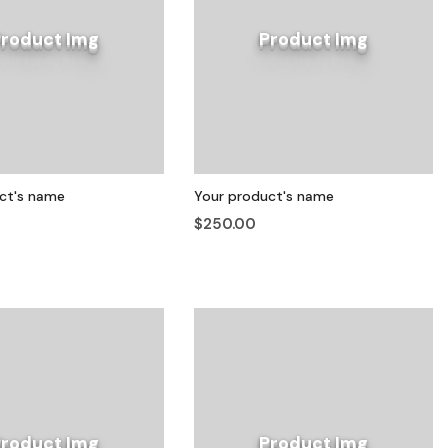
Product Img
Product Img
ct's name
Your product's name
$250.00
Product Img
Product Img