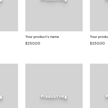
Your product's name
Your produ
$250.00
$250.00
g
Product Img