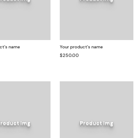
ct's name
Your product's name
$250.00
Product Img
Product Img