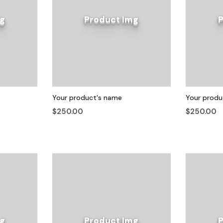
g
Product Img
Your product's name
Your produ
$250.00
$250.00
g
Product Img