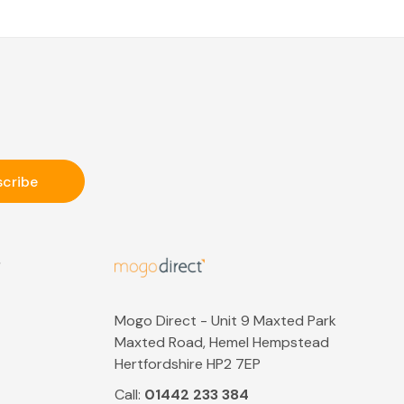
S
Mogo Direct - Unit 9 Maxted Park
Maxted Road, Hemel Hempstead
Hertfordshire HP2 7EP
Call:
01442 233 384