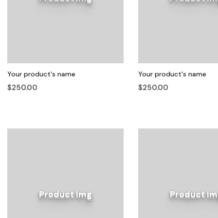
Your product's name
Your product's name
$250.00
$250.00
Product Img
Product Im