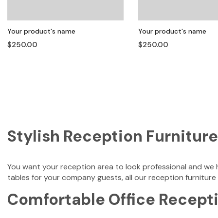
Your product's name
Your product's name
$250.00
$250.00
Stylish Reception Furniture
You want your reception area to look professional and we h
tables for your company guests, all our reception furniture
Comfortable Office Recepti