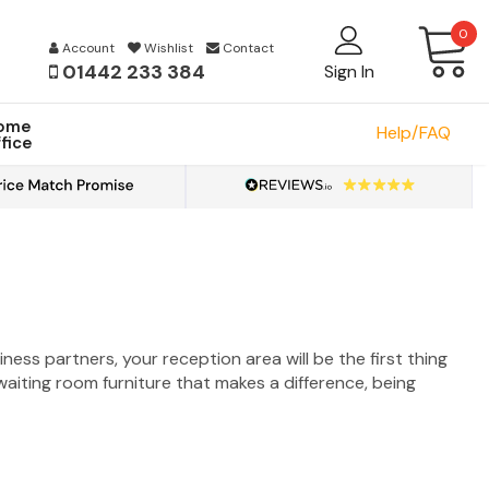
0
Account
Wishlist
Contact
01442 233 384
Sign In
ome
Help/FAQ
fice
ness partners, your reception area will be the first thing
iting room furniture that makes a difference, being