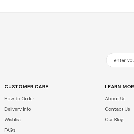
CUSTOMER CARE
LEARN MO
How to Order
About Us
Delivery Info
Contact Us
Wishlist
Our Blog
FAQs