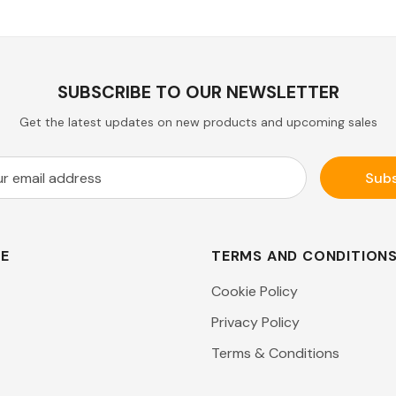
SUBSCRIBE TO OUR NEWSLETTER
Get the latest updates on new products and upcoming sales
RE
TERMS AND CONDITION
Cookie Policy
Privacy Policy
Terms & Conditions