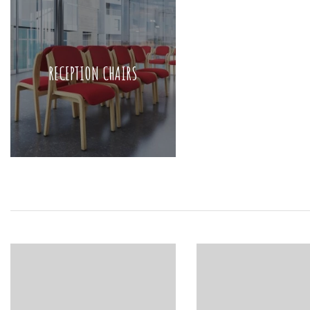
RECEPTION CHAIRS