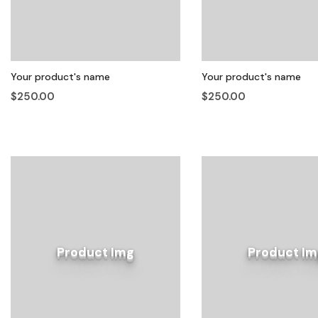
Your product's name
Your product's name
$250.00
$250.00
Product Img
Product Im