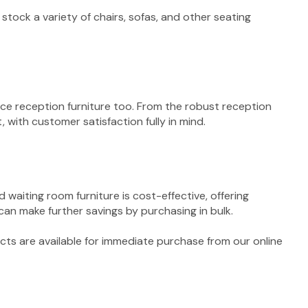
stock a variety of chairs, sofas, and other seating
fice reception furniture too. From the robust reception
 with customer satisfaction fully in mind.
 waiting room furniture is cost-effective, offering
 can make further savings by purchasing in bulk.
ucts are available for immediate purchase from our online