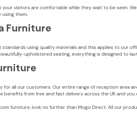
 your visitors are comfortable while they wait to be seen. We 
y using them.
a Furniture
t standards using quality materials and this applies to our of
autifully-upholstered seating, everything is designed to last,
urniture
 for all our customers. Our entire range of reception area and
ture benefits from free and fast delivery across the UK and you
 room furniture, look no further than Mogo Direct. All our prod