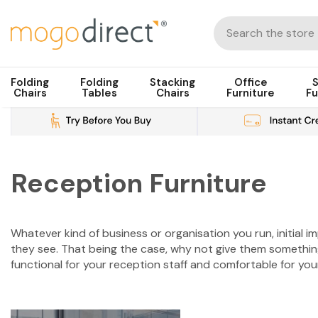
Folding
Folding
Stacking
Office
S
Chairs
Tables
Chairs
Furniture
Fu
Reception Furniture
Whatever kind of business or organisation you run, initial i
they see. That being the case, why not give them somethin
functional for your reception staff and comfortable for your