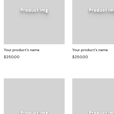
Product Img
Product Im
Your product's name
Your product's name
$250.00
$250.00
Product Img
Product Im