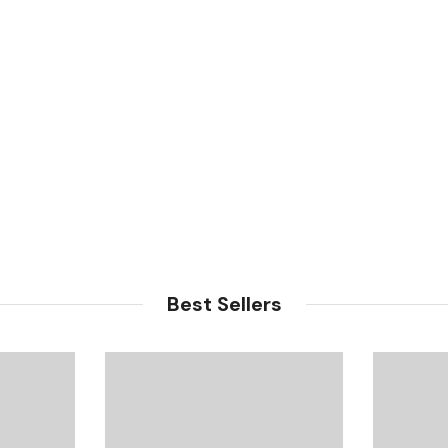
Best Sellers