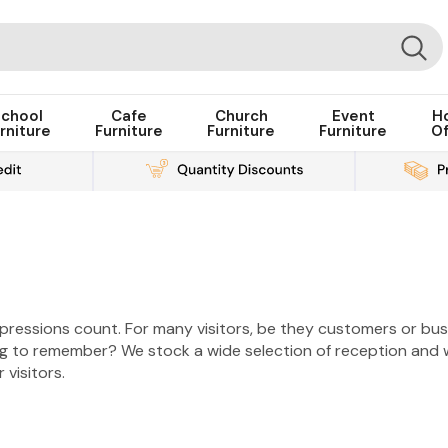
chool
Cafe
Church
Event
H
rniture
Furniture
Furniture
Furniture
Of
mpressions count. For many visitors, be they customers or busi
g to remember? We stock a wide selection of reception and wa
 visitors.