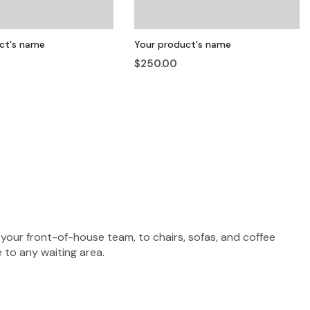
ct's name
Your product's name
$250.00
your front-of-house team, to chairs, sofas, and coffee
 to any waiting area.