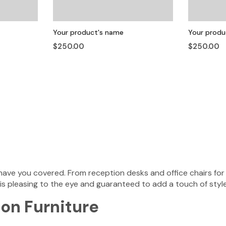
Your product's name
Your produ
$250.00
$250.00
ave you covered. From reception desks and office chairs for 
 is pleasing to the eye and guaranteed to add a touch of style
on Furniture