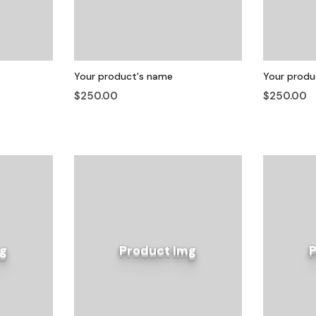
Your product's name
Your produ
$250.00
$250.00
g
Product Img