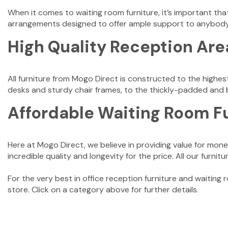
When it comes to waiting room furniture, it’s important that
arrangements designed to offer ample support to anybod
High Quality Reception Are
All furniture from Mogo Direct is constructed to the highes
desks and sturdy chair frames, to the thickly-padded and be
Affordable Waiting Room F
Here at Mogo Direct, we believe in providing value for money
incredible quality and longevity for the price. All our furni
For the very best in office reception furniture and waiting
store. Click on a category above for further details.