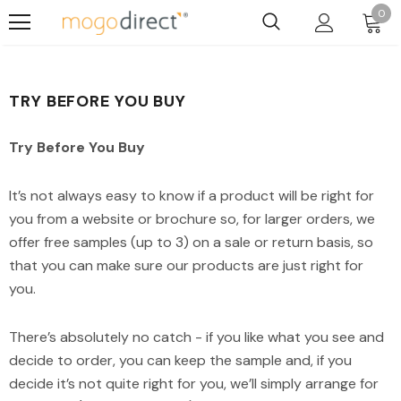
0
TRY BEFORE YOU BUY
Try Before You Buy
It’s not always easy to know if a product will be right for
you from a website or brochure so, for larger orders, we
offer free samples (up to 3) on a sale or return basis, so
that you can make sure our products are just right for
you.
There’s absolutely no catch - if you like what you see and
decide to order, you can keep the sample and, if you
decide it’s not quite right for you, we’ll simply arrange for