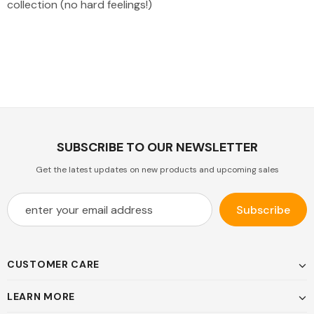
collection (no hard feelings!)
SUBSCRIBE TO OUR NEWSLETTER
Get the latest updates on new products and upcoming sales
CUSTOMER CARE
LEARN MORE