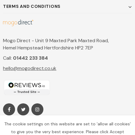
TERMS AND CONDITIONS
Mogo Direct - Unit 9 Maxted Park Maxted Road,
Hemel Hempstead Hertfordshire HP2 7EP
Call:
01442 233 384
hello@mogodirect.co.uk
The cookie settings on this website are set to 'allow all cookies'
to give you the very best experience. Please click Accept