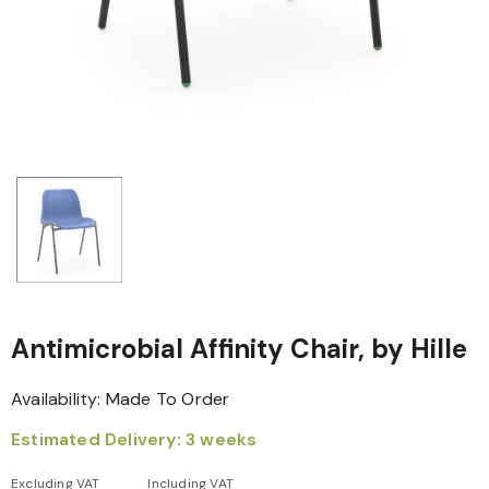
Antimicrobial Affinity Chair, by Hille
Availability:
Made To Order
Estimated Delivery: 3 weeks
Excluding VAT
Including VAT