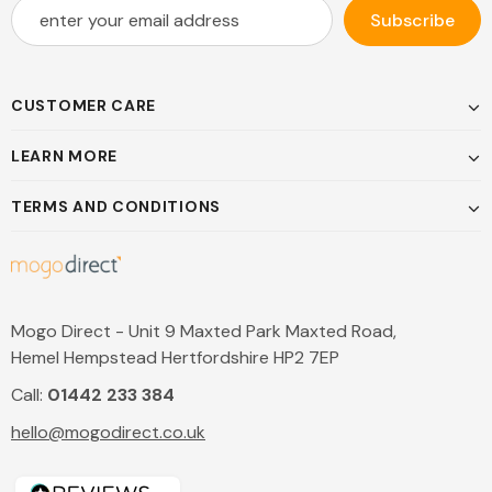
CUSTOMER CARE
LEARN MORE
TERMS AND CONDITIONS
Mogo Direct - Unit 9 Maxted Park Maxted Road,
Hemel Hempstead Hertfordshire HP2 7EP
Call:
01442 233 384
hello@mogodirect.co.uk