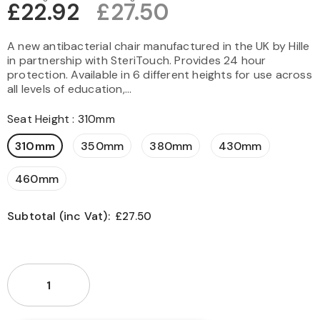
£22.92
£27.50
A new antibacterial chair manufactured in the UK by Hille
in partnership with SteriTouch. Provides 24 hour
protection. Available in 6 different heights for use across
all levels of education,...
Seat Height
:
310mm
310mm
350mm
380mm
430mm
460mm
Subtotal (inc Vat):
£27.50