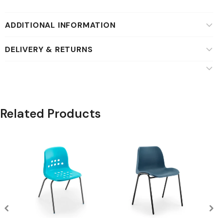
ADDITIONAL INFORMATION
DELIVERY & RETURNS
Related Products