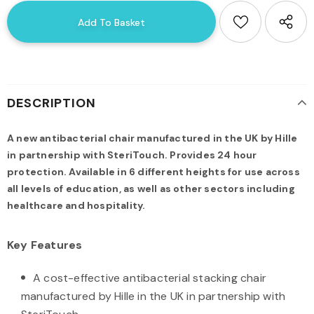
DESCRIPTION
A new antibacterial chair manufactured in the UK by Hille
in partnership with SteriTouch. Provides 24 hour
protection. Available in 6 different heights for use across
all levels of education, as well as other sectors including
healthcare and hospitality.
Key Features
A cost-effective antibacterial stacking chair
manufactured by Hille in the UK in partnership with