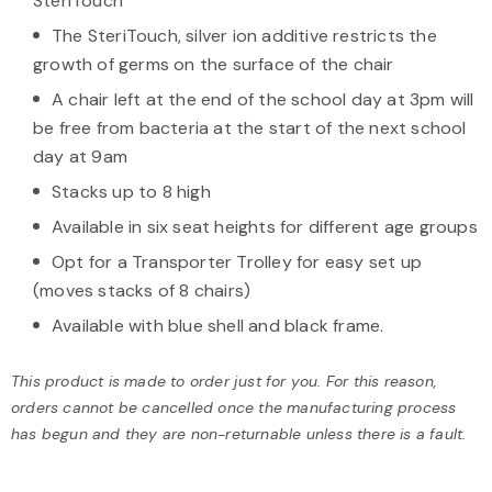
SteriTouch
The SteriTouch, silver ion additive restricts the
growth of germs on the surface of the chair
A chair left at the end of the school day at 3pm will
be free from bacteria at the start of the next school
day at 9am
Stacks up to 8 high
Available in six seat heights for different age groups
Opt for a Transporter Trolley for easy set up
(moves stacks of 8 chairs)
Available with blue shell and black frame.
This product is made to order just for you. For this reason,
orders cannot be cancelled once the manufacturing process
has begun and they are non-returnable unless there is a fault.