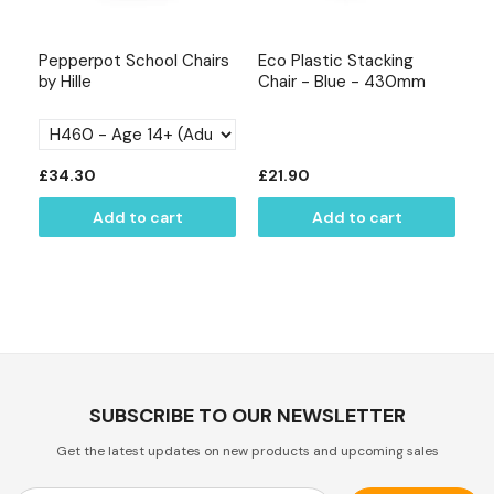
Pepperpot School Chairs
Eco Plastic Stacking
Ox
by Hille
Chair - Blue - 430mm
Re
mm
T
£34.30
£21.90
£
Add to cart
Add to cart
SUBSCRIBE TO OUR NEWSLETTER
Get the latest updates on new products and upcoming sales