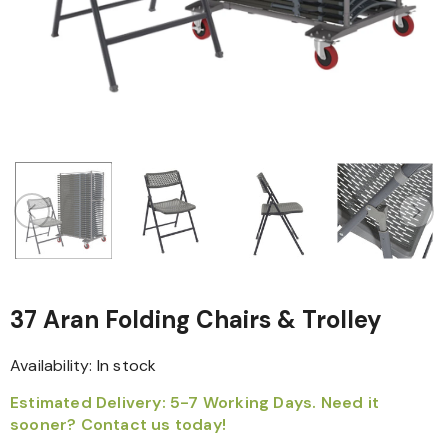
37 Aran Folding Chairs & Trolley
Availability:
In stock
Estimated Delivery: 5-7 Working Days. Need it
sooner? Contact us today!