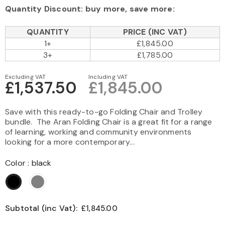
Quantity Discount: buy more, save more:
QUANTITY
PRICE (INC VAT)
1+
£1,845.00
3+
£1,785.00
Excluding VAT
Including VAT
£1,537.50
£1,845.00
Save with this ready-to-go Folding Chair and Trolley
bundle. The Aran Folding Chair is a great fit for a range
of learning, working and community environments
looking for a more contemporary...
Color
:
black
Subtotal (inc Vat):
£1,845.00