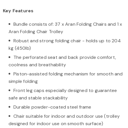
Key Features
Bundle consists of: 37 x Aran Folding Chairs and 1 x
Aran Folding Chair Trolley
Robust and strong folding chair - holds up to 204
kg (450lb)
The perforated seat and back provide comfort,
coolness and breathability
Piston-assisted folding mechanism for smooth and
simple folding
Front leg caps especially designed to guarantee
safe and stable stackability
Durable powder-coated steel frame
Chair suitable for indoor and outdoor use (trolley
designed for indoor use on smooth surface)