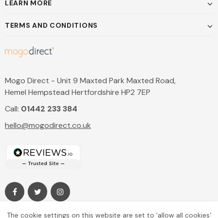
LEARN MORE
TERMS AND CONDITIONS
Mogo Direct - Unit 9 Maxted Park Maxted Road,
Hemel Hempstead Hertfordshire HP2 7EP
Call:
01442 233 384
hello@mogodirect.co.uk
The cookie settings on this website are set to 'allow all cookies'