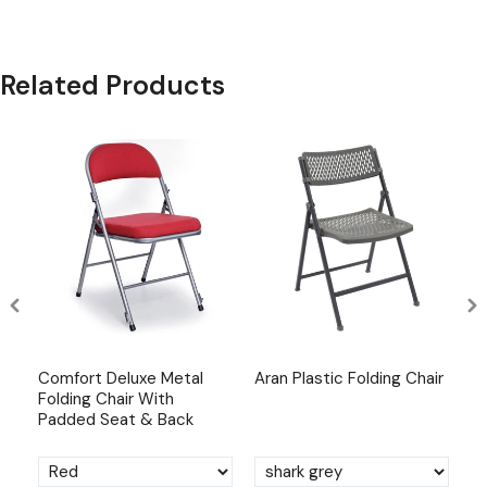
Related Products
ng
Comfort Deluxe Metal
Aran Plastic Folding Chair
Ar
Folding Chair With
Padded Seat & Back