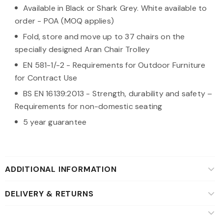
Available in Black or Shark Grey. White available to
order - POA (MOQ applies)
Fold, store and move up to 37 chairs on the
specially designed Aran Chair Trolley
EN 581-1/-2 - Requirements for Outdoor Furniture
for Contract Use
BS EN 16139:2013 - Strength, durability and safety –
Requirements for non-domestic seating
5 year guarantee
ADDITIONAL INFORMATION
DELIVERY & RETURNS