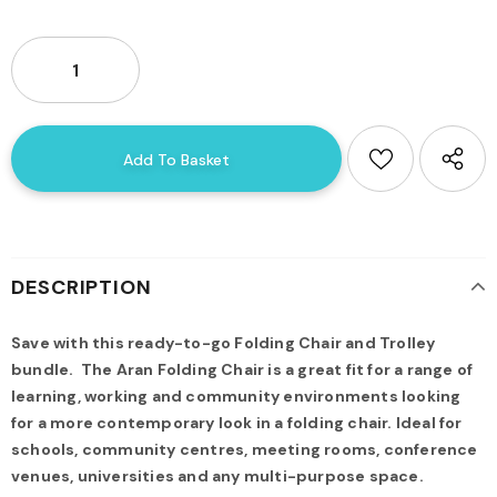
DESCRIPTION
Save with this ready-to-go Folding Chair and Trolley
bundle.
The Aran Folding Chair is a great fit for a range of
learning, working and community environments looking
for a more contemporary look in a folding chair. Ideal for
schools, community centres, meeting rooms, conference
venues, universities and any multi-purpose space.