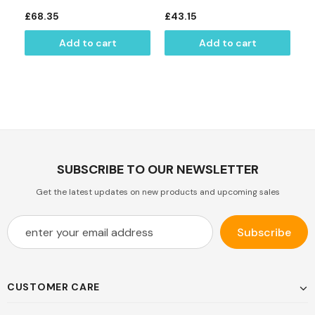
£68.35
£43.15
£
Add to cart
Add to cart
SUBSCRIBE TO OUR NEWSLETTER
Get the latest updates on new products and upcoming sales
CUSTOMER CARE