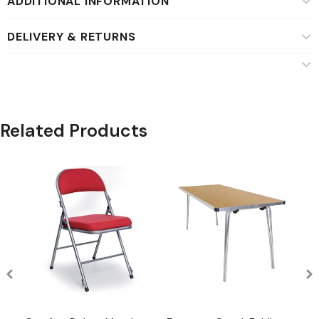
ADDITIONAL INFORMATION
DELIVERY & RETURNS
Related Products