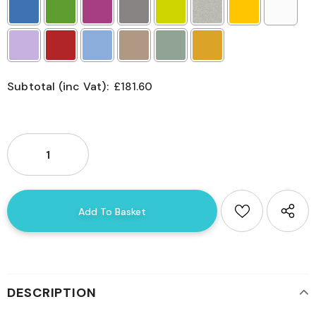
Subtotal (inc Vat):
£181.60
Selection will add
£0.00
to the price
DESCRIPTION