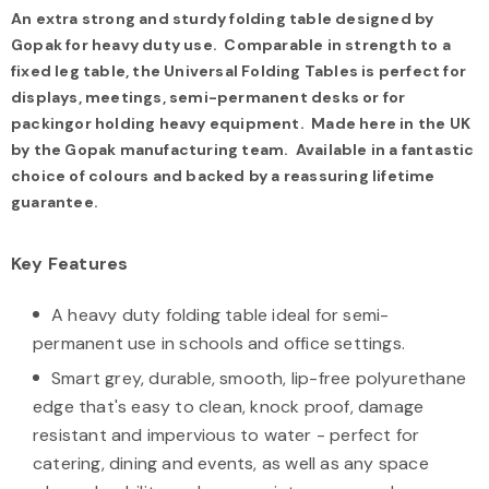
An extra strong and sturdy folding table designed by
Gopak for heavy duty use. Comparable in strength to a
fixed leg table, the Universal Folding Tables is perfect for
displays, meetings, semi-permanent desks or for
packingor holding heavy equipment. Made here in the UK
by the Gopak manufacturing team. Avail
able in a fantastic
choice of colours and backed by a reassuring lifetime
guarantee.
Key Features
A heavy duty folding table ideal for semi-
permanent use in schools and office settings.
Smart grey, durable, smooth, lip-free polyurethane
edge that's easy to clean, knock proof, damage
resistant and impervious to water - perfect for
catering, dining and events, as well as any space