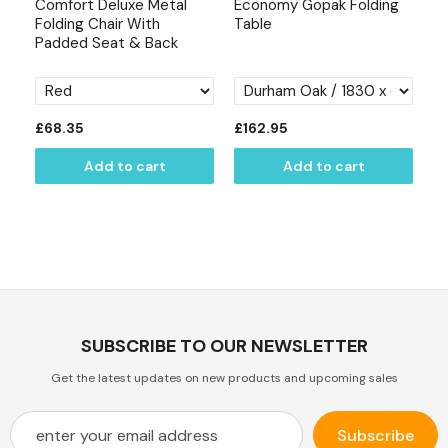
Comfort Deluxe Metal
Economy Gopak Folding
Es
s &
Folding Chair With
Table
Ch
Padded Seat & Back
Bl
£68.35
£162.95
£
Add to cart
Add to cart
SUBSCRIBE TO OUR NEWSLETTER
Get the latest updates on new products and upcoming sales