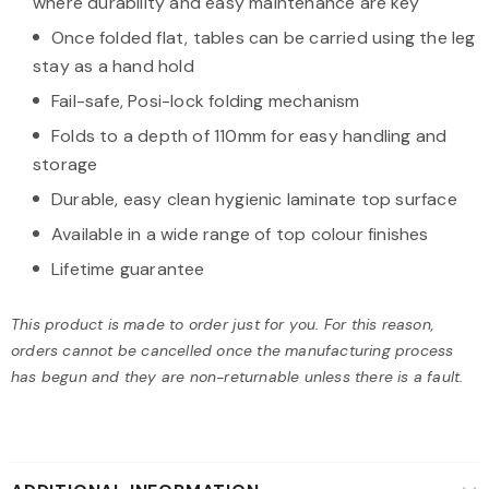
where durability and easy maintenance are key
Once folded flat, tables can be carried using the leg
stay as a hand hold
Fail-safe, Posi-lock folding mechanism
Folds to a depth of 110mm for easy handling and
storage
Durable, easy clean hygienic laminate top surface
Available in a wide range of top colour finishes
Lifetime guarantee
This product is made to order just for you. For this reason,
orders cannot be cancelled once the manufacturing process
has begun and they are non-returnable unless there is a fault.