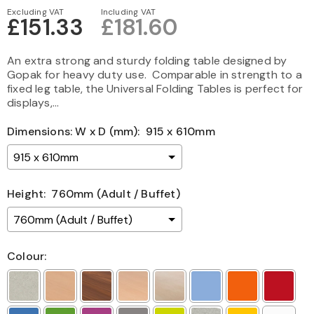
Excluding VAT
Including VAT
£151.33
£181.60
An extra strong and sturdy folding table designed by
Gopak for heavy duty use. Comparable in strength to a
fixed leg table, the Universal Folding Tables is perfect for
displays,...
Dimensions: W x D (mm):
915 x 610mm
Height:
760mm (Adult / Buffet)
Colour: