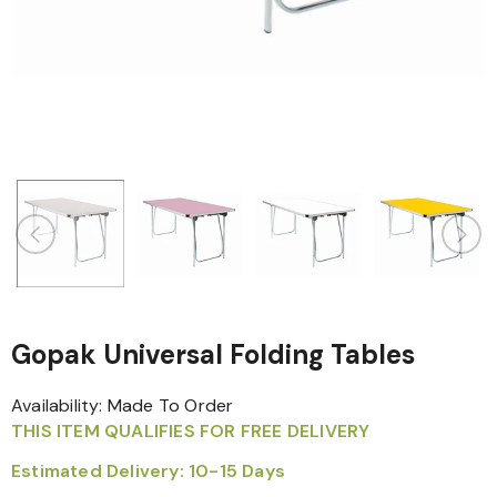
Gopak Universal Folding Tables
Availability:
Made To Order
THIS ITEM QUALIFIES FOR FREE DELIVERY
Estimated Delivery: 10-15 Days