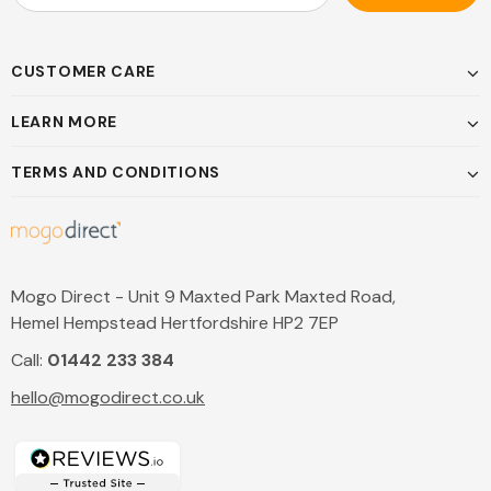
CUSTOMER CARE
LEARN MORE
TERMS AND CONDITIONS
Mogo Direct - Unit 9 Maxted Park Maxted Road,
Hemel Hempstead Hertfordshire HP2 7EP
Call:
01442 233 384
hello@mogodirect.co.uk