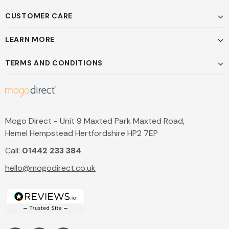
CUSTOMER CARE
LEARN MORE
TERMS AND CONDITIONS
Mogo Direct - Unit 9 Maxted Park Maxted Road,
Hemel Hempstead Hertfordshire HP2 7EP
Call:
01442 233 384
hello@mogodirect.co.uk