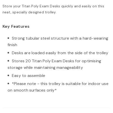
Store your Titan Poly Exam Desks quickly and easily on this
neat, specially designed trolley.
Key Features
Strong tubular steel structure with a hard-wearing
finish
Desks are loaded easily from the side of the trolley
Stores 20 Titan Poly Exam Desks for optimising
storage while maintaining manageability
Easy to assemble
*Please note - this trolley is suitable for indoor use
on smooth surfaces only*