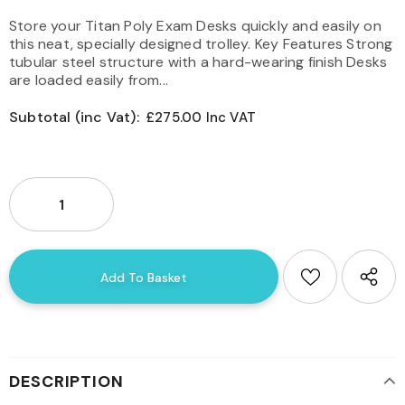
Store your Titan Poly Exam Desks quickly and easily on
this neat, specially designed trolley. Key Features Strong
tubular steel structure with a hard-wearing finish Desks
are loaded easily from...
Subtotal (inc Vat):
£275.00 Inc VAT
DESCRIPTION