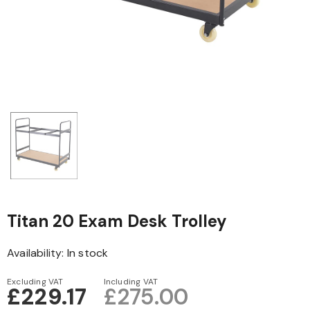
Titan 20 Exam Desk Trolley
Availability:
In stock
Excluding VAT
Including VAT
£229.17
£275.00