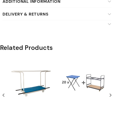
ADDITIONAL INFORMATION
DELIVERY & RETURNS
Related Products