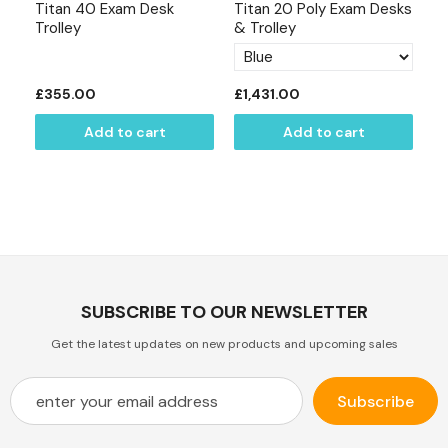
Titan 40 Exam Desk
Titan 20 Poly Exam Desks
Ti
Trolley
& Trolley
£355.00
£1,431.00
£
Add to cart
Add to cart
SUBSCRIBE TO OUR NEWSLETTER
Get the latest updates on new products and upcoming sales