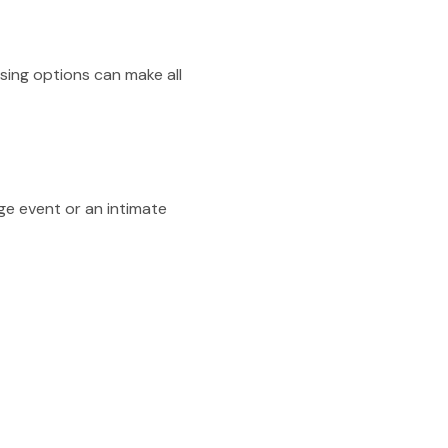
sing options can make all
ge event or an intimate