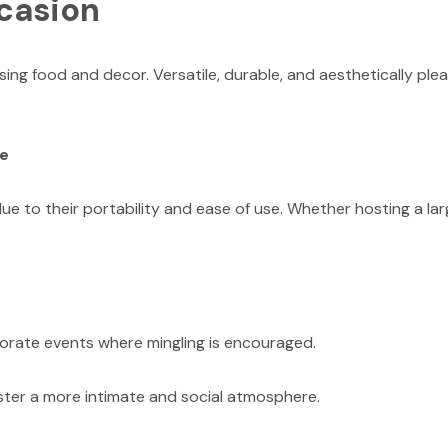
ccasion
g food and decor. Versatile, durable, and aesthetically plea
ce
ue to their portability and ease of use. Whether hosting a lar
rporate events where mingling is encouraged.
ster a more intimate and social atmosphere.