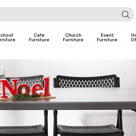
chool
Cafe
Church
Event
H
rniture
Furniture
Furniture
Furniture
Of