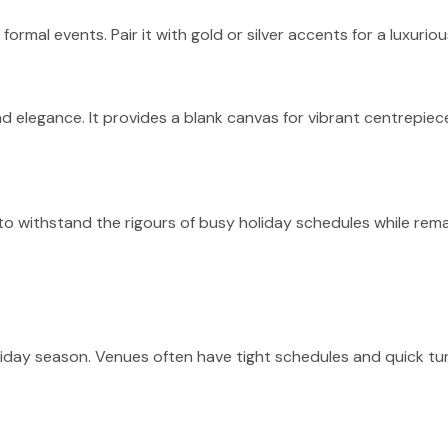
formal events. Pair it with gold or silver accents for a luxurio
d elegance. It provides a blank canvas for vibrant centrepiece
 to withstand the rigours of busy holiday schedules while rem
holiday season. Venues often have tight schedules and quick 