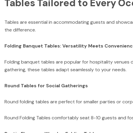
Tables Tailored to Every O
Tables are essential in accommodating guests and showcasin
the difference.
Folding Banquet Tables: Versatility Meets Convenien
Folding banquet tables are popular for hospitality venues d
gathering, these tables adapt seamlessly to your needs.
Round Tables for Social Gatherings
Round folding tables are perfect for smaller parties or co
Round Folding Tables comfortably seat 8-10 guests and fo