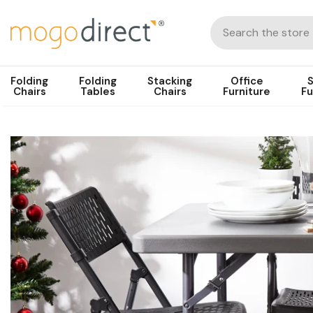
Folding
Folding
Stacking
Office
S
Chairs
Tables
Chairs
Furniture
Fu