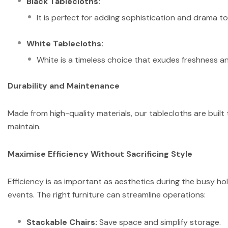
Black Tablecloths:
It is perfect for adding sophistication and drama to 
White Tablecloths:
White is a timeless choice that exudes freshness an
Durability and Maintenance
Made from high-quality materials, our tablecloths are built
maintain.
Maximise Efficiency Without Sacrificing Style
Efficiency is as important as aesthetics during the busy 
events. The right furniture can streamline operations:
Stackable Chairs:
Save space and simplify storage.