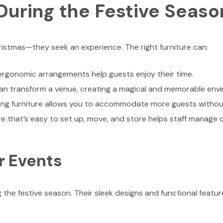
During the Festive Seaso
istmas—they seek an experience. The right furniture can:
rgonomic arrangements help guests enjoy their time.
an transform a venue, creating a magical and memorable env
ing furniture allows you to accommodate more guests without
re that’s easy to set up, move, and store helps staff manage
or Events
 the festive season. Their sleek designs and functional feat