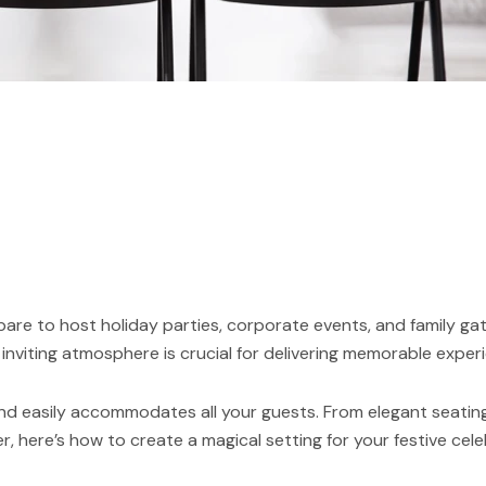
re to host holiday parties, corporate events, and family ga
inviting atmosphere is crucial for delivering memorable exper
nd easily accommodates all your guests. From elegant seating
r, here’s how to create a magical setting for your festive cele