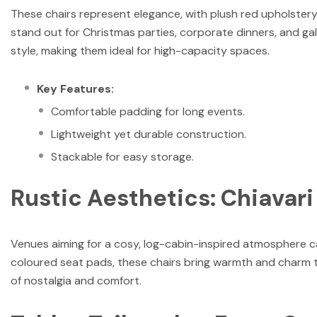
These chairs represent elegance, with plush red upholstery
stand out for Christmas parties, corporate dinners, and gal
style, making them ideal for high-capacity spaces.
Key Features:
Comfortable padding for long events.
Lightweight yet durable construction.
Stackable for easy storage.
Rustic Aesthetics: Chiavar
Venues aiming for a cosy, log-cabin-inspired atmosphere c
coloured seat pads, these chairs bring warmth and charm to
of nostalgia and comfort.