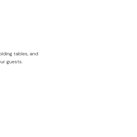
olding tables, and
our guests.