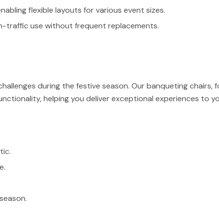
bling flexible layouts for various event sizes.
h-traffic use without frequent replacements.
hallenges during the festive season. Our banqueting chairs, f
unctionality, helping you deliver exceptional experiences to y
tic.
e.
 season.