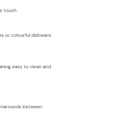
us touch.
s or colourful dishware.
aining easy to clean and
turnarounds between