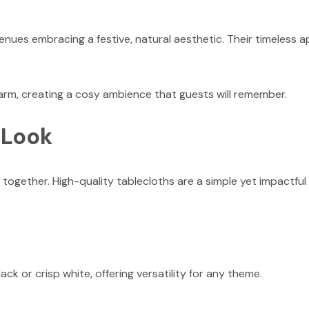
ues embracing a festive, natural aesthetic. Their timeless a
harm, creating a cosy ambience that guests will remember.
 Look
 together. High-quality tablecloths are a simple yet impactful
ack or crisp white, offering versatility for any theme.