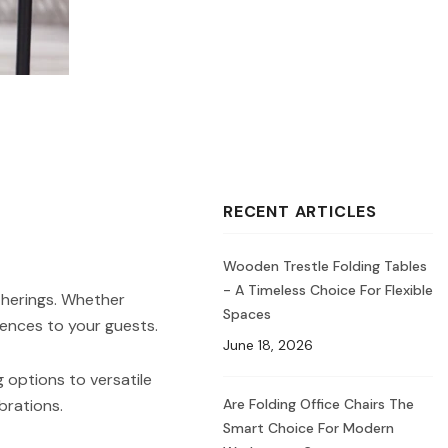
RECENT ARTICLES
Wooden Trestle Folding Tables
- A Timeless Choice For Flexible
therings. Whether
Spaces
iences to your guests.
June 18, 2026
 options to versatile
Are Folding Office Chairs The
brations.
Smart Choice For Modern