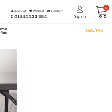
0
Account
Wishlist
Contact
01442 233 384
Sign In
ome
Help/FAQ
fice