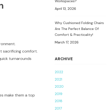
Workspaces?
n
April 13, 2026
Why Cushioned Folding Chairs
Are The Perfect Balance Of
Comfort & Practicality!
March 17, 2026
ironment.
 sacrificing comfort.
 quick turnarounds
ARCHIVE
2022
2021
2020
2019
ures make them a top
2018
2017