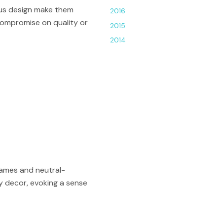
ous design make them
2016
 compromise on quality or
2015
2014
rames and neutral-
ay decor, evoking a sense