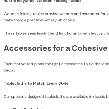
Rustic Elegance: Wooden Folding Tables
Wooden folding tables provide warmth and character for ven
make them a practical yet stylish choice.
These tables seamlessly blend functionality with festive c
Accessories for a Cohesive
Each festive setup has the right accessories to tie the look
decor.
Tablecloths to Match Every Style
Our specially designed tablecloths are available in classic bl