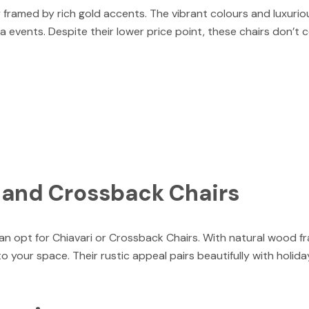
 framed by rich gold accents. The vibrant colours and luxuri
a events. Despite their lower price point, these chairs don’t
i and Crossback Chairs
an opt for Chiavari or Crossback Chairs. With natural wood f
 your space. Their rustic appeal pairs beautifully with holid