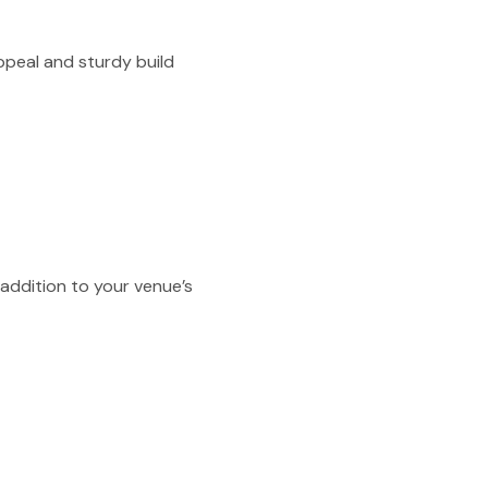
ppeal and sturdy build
 addition to your venue’s