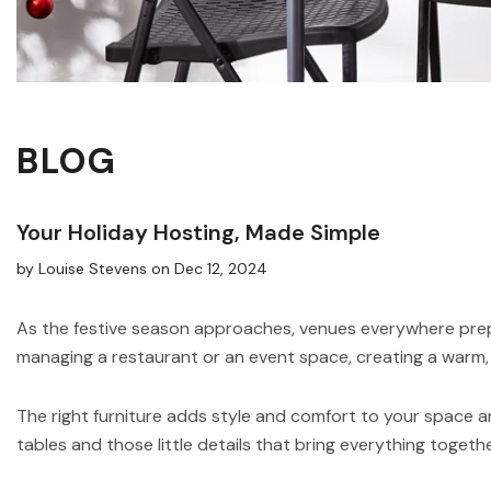
BLOG
Your Holiday Hosting, Made Simple
by Louise Stevens
on
Dec 12, 2024
As the festive season approaches, venues everywhere prepa
managing a restaurant or an event space, creating a warm, 
The right furniture adds style and comfort to your space a
tables and those little details that bring everything togethe