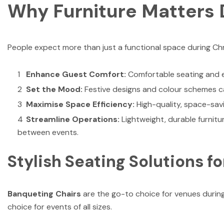
Why Furniture Matters 
People expect more than just a functional space during Chr
Enhance Guest Comfort:
Comfortable seating and e
Set the Mood:
Festive designs and colour schemes c
Maximise Space Efficiency:
High-quality, space-sav
Streamline Operations:
Lightweight, durable furnitu
between events.
Stylish Seating Solutions f
Banqueting Chairs
are the go-to choice for venues during
choice for events of all sizes.