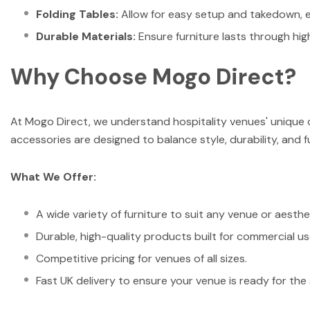
Folding Tables:
Allow for easy setup and takedown, ena
Durable Materials:
Ensure furniture lasts through hig
Why Choose Mogo Direct?
At Mogo Direct, we understand hospitality venues' unique c
accessories are designed to balance style, durability, and f
What We Offer:
A wide variety of furniture to suit any venue or aesthe
Durable, high-quality products built for commercial us
Competitive pricing for venues of all sizes.
Fast UK delivery to ensure your venue is ready for the