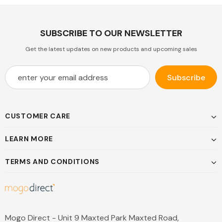
SUBSCRIBE TO OUR NEWSLETTER
Get the latest updates on new products and upcoming sales
CUSTOMER CARE
LEARN MORE
TERMS AND CONDITIONS
Mogo Direct - Unit 9 Maxted Park Maxted Road,