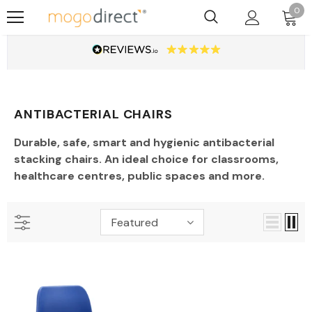
0
ANTIBACTERIAL CHAIRS
Durable, safe, smart and hygienic antibacterial
stacking chairs. An ideal choice for classrooms,
healthcare centres, public spaces and more.
Featured