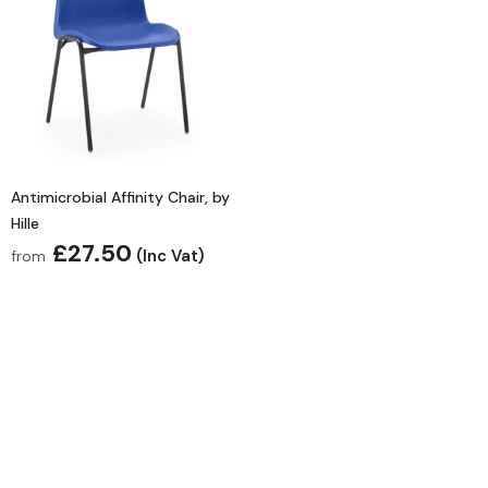
Antimicrobial Affinity Chair, by
Hille
£27.50
(Inc Vat)
from