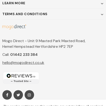
LEARN MORE
TERMS AND CONDITIONS
Mogo Direct - Unit 9 Maxted Park Maxted Road,
Hemel Hempstead Hertfordshire HP2 7EP
Call:
01442 233 384
hello@mogodirect.co.uk