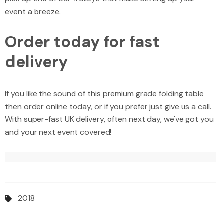
event a breeze.
Order today for fast
delivery
If you like the sound of this premium grade folding table
then order online today, or if you prefer just give us a call.
With super-fast UK delivery, often next day, we've got you
and your next event covered!
2018