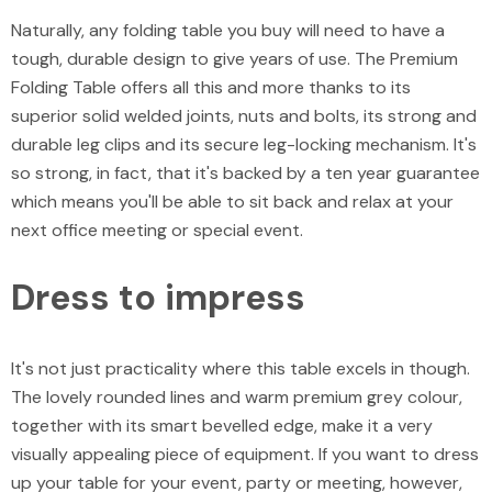
Naturally, any folding table you buy will need to have a
tough, durable design to give years of use. The Premium
Folding Table offers all this and more thanks to its
superior solid welded joints, nuts and bolts, its strong and
durable leg clips and its secure leg-locking mechanism. It's
so strong, in fact, that it's backed by a ten year guarantee
which means you'll be able to sit back and relax at your
next office meeting or special event.
Dress to impress
It's not just practicality where this table excels in though.
The lovely rounded lines and warm premium grey colour,
together with its smart bevelled edge, make it a very
visually appealing piece of equipment. If you want to dress
up your table for your event, party or meeting, however,