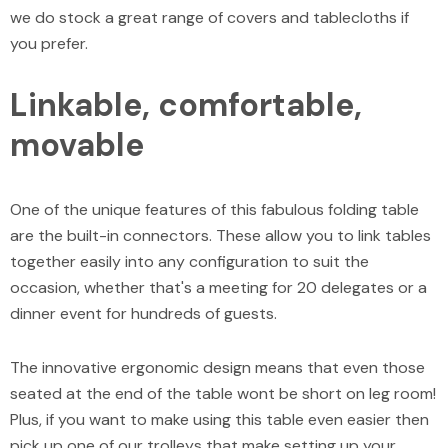
we do stock a great range of covers and tablecloths if
you prefer.
Linkable, comfortable,
movable
One of the unique features of this fabulous folding table
are the built-in connectors. These allow you to link tables
together easily into any configuration to suit the
occasion, whether that's a meeting for 20 delegates or a
dinner event for hundreds of guests.
The innovative ergonomic design means that even those
seated at the end of the table wont be short on leg room!
Plus, if you want to make using this table even easier then
pick up one of our trolleys that make setting up your