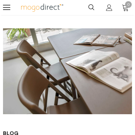
0
BLOG