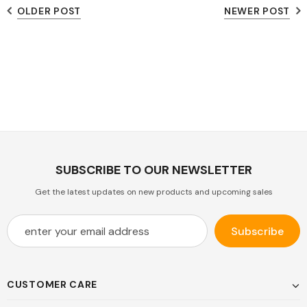
OLDER POST
NEWER POST
SUBSCRIBE TO OUR NEWSLETTER
Get the latest updates on new products and upcoming sales
CUSTOMER CARE