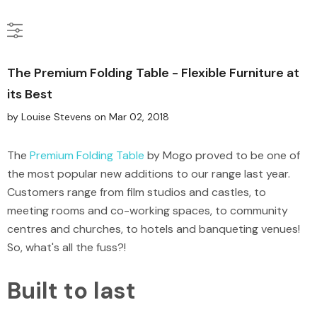
The Premium Folding Table - Flexible Furniture at
its Best
by Louise Stevens
on
Mar 02, 2018
The
Premium Folding Table
by Mogo proved to be one of
the most popular new additions to our range last year.
Customers range from film studios and castles, to
meeting rooms and co-working spaces, to community
centres and churches, to hotels and banqueting venues!
So, what's all the fuss?!
Built to last