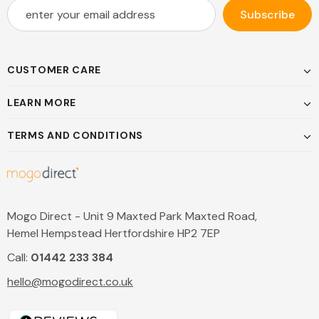
CUSTOMER CARE
LEARN MORE
TERMS AND CONDITIONS
Mogo Direct - Unit 9 Maxted Park Maxted Road,
Hemel Hempstead Hertfordshire HP2 7EP
Call:
01442 233 384
hello@mogodirect.co.uk