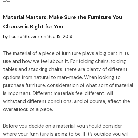
Material Matters: Make Sure the Furniture You
Choose is Right for You
by Louise Stevens
on
Sep 19, 2019
The material of a piece of furniture plays a big part in its
use and how we feel about it. For folding chairs, folding
tables and stacking chairs, there are plenty of different
options from natural to man-made. When looking to
purchase furniture, consideration of what sort of material
is important. Different materials feel different, will
withstand different conditions, and of course, affect the
overall look of a piece.
Before you decide on a material, you should consider
where your furniture is going to be. If it’s outside you will