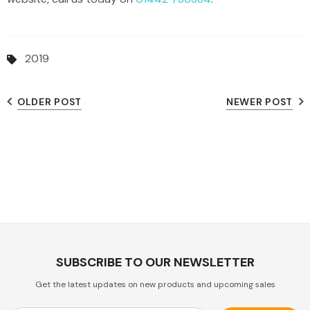
2019
OLDER POST
NEWER POST
SUBSCRIBE TO OUR NEWSLETTER
Get the latest updates on new products and upcoming sales