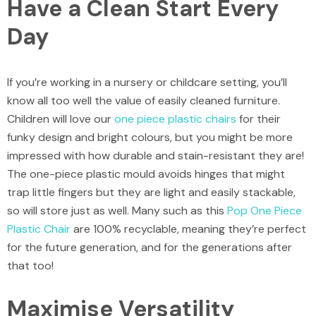
Have a Clean Start Every
Day
If you’re working in a nursery or childcare setting, you’ll
know all too well the value of easily cleaned furniture.
Children will love our
one piece plastic chairs
for their
funky design and bright colours, but you might be more
impressed with how durable and stain-resistant they are!
The one-piece plastic mould avoids hinges that might
trap little fingers but they are light and easily stackable,
so will store just as well. Many such as this
Pop One Piece
Plastic Chair
are 100% recyclable, meaning they’re perfect
for the future generation, and for the generations after
that too!
Maximise Versatility