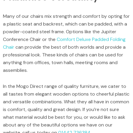
Many of our chairs mix strength and comfort by opting for
a plastic seat and backrest, which can be padded, with a
powder-coated steel frame. Options like the
Jupiter
Conference Chair
or the
Comfort Deluxe Padded Folding
Chair
can provide the best of both worlds and provide a
professional look. These kinds of chairs can be used for
anything from offices, town halls, meeting rooms and
assemblies.
In the Mogo Direct range of quality furniture, we cater to
all tastes from elegant wooden options to cheerful plastic
and versatile combinations. What they all have in common
is comfort, quality and great design. If you’re not sure
what material would be best for you, or would like to ask
about any of the beautiful options we have on our
website, call us today on
01442 736384
.