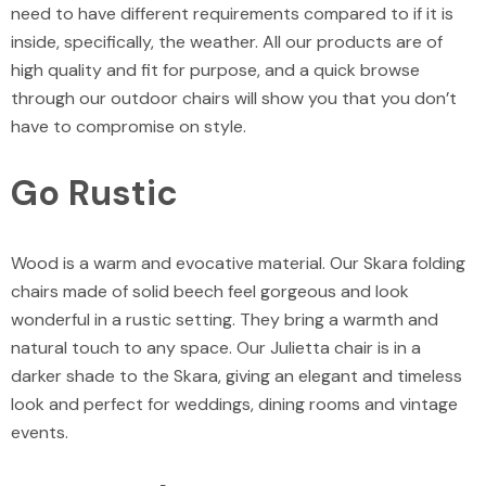
need to have different requirements compared to if it is
inside, specifically, the weather. All our products are of
high quality and fit for purpose, and a quick browse
through our
outdoor chairs
will show you that you don’t
have to compromise on style.
Go Rustic
Wood is a warm and evocative material. Our
Skara folding
chairs
made of solid beech feel gorgeous and look
wonderful in a rustic setting. They bring a warmth and
natural touch to any space. Our
Julietta chair
is in a
darker shade to the Skara, giving an elegant and timeless
look and perfect for weddings, dining rooms and vintage
events.