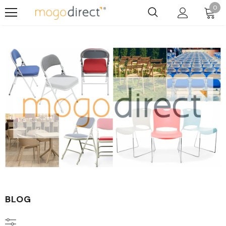
0
BLOG